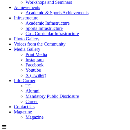
Workshops and Seminars
Achievements
Academic & Sports Achievements
Infrastructure
Academic Infrastructure
Sports Infrastructure
Co - Curricular Infrastructure
Photo Gallery
Voices from the Community
Media Gallery
Print Media
Instagram
Facebook
Youtube
X (Twitter)
Info Corner
TC
Alumni
Mandatory Public Disclosure
Career
Contact Us
Magazine
Magazine