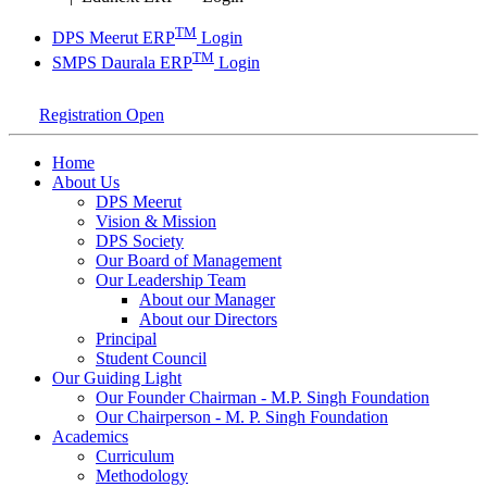
TM
DPS Meerut ERP
Login
TM
SMPS Daurala ERP
Login
Registration Open
Home
About Us
DPS Meerut
Vision & Mission
DPS Society
Our Board of Management
Our Leadership Team
About our Manager
About our Directors
Principal
Student Council
Our Guiding Light
Our Founder Chairman - M.P. Singh Foundation
Our Chairperson - M. P. Singh Foundation
Academics
Curriculum
Methodology