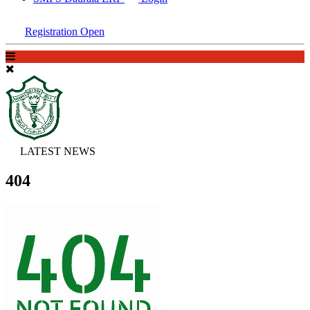
Registration Open
LATEST NEWS
404