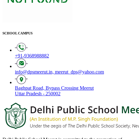
SCHOOL CAMPUS
+91-9368988882
info@dpsmeerut.in,
meerut_dps@yahoo.com
Baghpat Road, Bypass Crossing Meerut
Uttar Pradesh - 250002