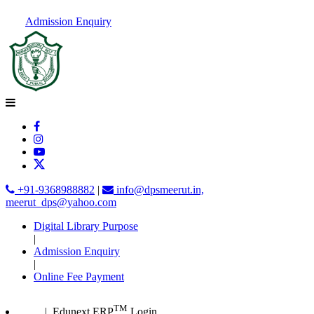
Admission Enquiry
+91-9368988882
|
info@dpsmeerut.in,
meerut_dps@yahoo.com
Digital Library Purpose
|
Admission Enquiry
|
Online Fee Payment
TM
| Edunext ERP
Login