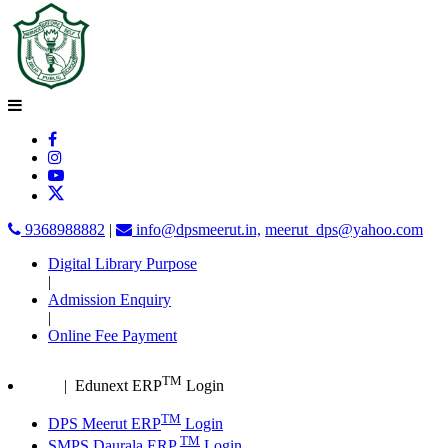
9368988882
|
info@dpsmeerut.in,
meerut_dps@yahoo.com
Digital Library Purpose
|
Admission Enquiry
|
Online Fee Payment
TM
| Edunext ERP
Login
TM
DPS Meerut ERP
Login
TM
SMPS Daurala ERP
Login